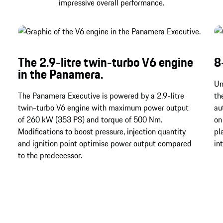
impressive overall performance.
The 2.9-litre twin-turbo V6 engine
8
in the Panamera.
Un
The Panamera Executive is powered by a 2.9-litre
th
twin-turbo V6 engine with maximum power output
au
of 260 kW (353 PS) and torque of 500 Nm.
on
Modifications to boost pressure, injection quantity
pl
and ignition point optimise power output compared
in
to the predecessor.