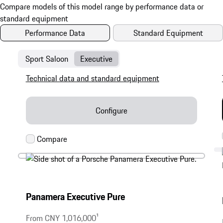
Performance Data
Standard Equipment
Sport Saloon
Executive
Technical data and standard equipment
Configure
Panamera Executive Pure
From CNY 1,016,000
1