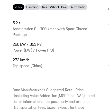
2027
Gasoline
Rear-Wheel Drive
Automatic
5.2 s
Acceleration 0 - 100 km/h with Sport Chrono
Package
260 kW / 353 PS
Power (kW) / Power (PS)
272 km/h
Top speed (China)
1
Any Manufacturer's Suggested Retail Price
including Value Added Tax (MSRP incl. VAT) listed
is for informational purposes only and excludes
transportation fees, taxes (except for those