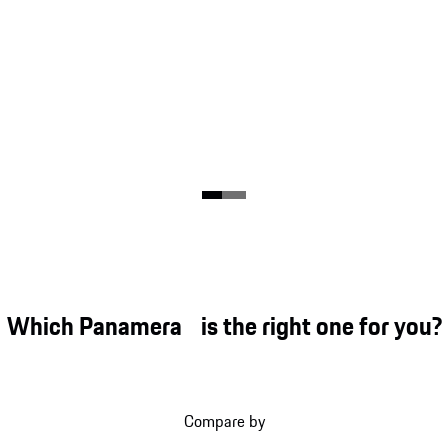
Which Panamera is the right one for you?
Compare by