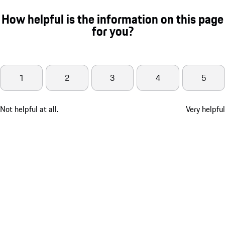
How helpful is the information on this page
for you?
1
2
3
4
5
Not helpful at all.
Very helpful