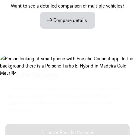
Want to see a detailed comparison of multiple vehicles?
Compare details
Porsche Connect.
Porsche Connect enhances the driving experience with a
wide range of music and video streaming options, the
integrated Voice Pilot and remote services via the My
Porsche App.
Discover Porsche Connect