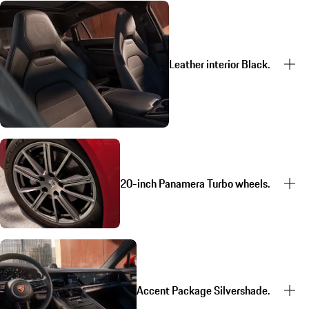
Leather interior Black.
20-inch Panamera Turbo wheels.
Accent Package Silvershade.