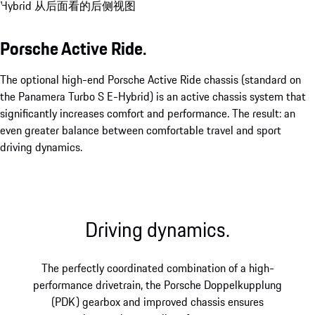
Porsche Active Ride.
The optional high-end Porsche Active Ride chassis (standard on
the Panamera Turbo S E-Hybrid) is an active chassis system that
significantly increases comfort and performance. The result: an
even greater balance between comfortable travel and sport
driving dynamics.
Driving dynamics.
The perfectly coordinated combination of a high-
performance drivetrain, the Porsche Doppelkupplung
(PDK) gearbox and improved chassis ensures