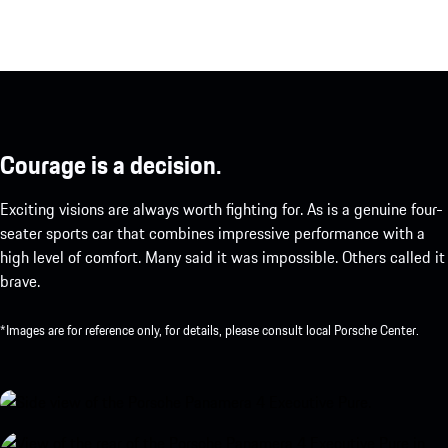
Courage is a decision.
Exciting visions are always worth fighting for. As is a genuine four-
seater sports car that combines impressive performance with a
high level of comfort. Many said it was impossible. Others called it
brave.
*Images are for reference only, for details, please consult local Porsche Center.