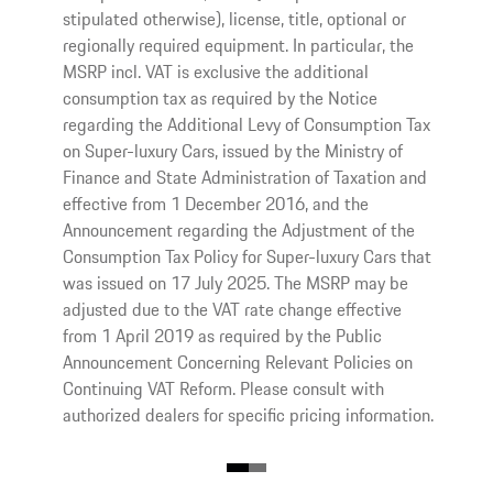
stipulated otherwise), license, title, optional or
regionally required equipment. In particular, the
MSRP incl. VAT is exclusive the additional
consumption tax as required by the Notice
regarding the Additional Levy of Consumption Tax
on Super-luxury Cars, issued by the Ministry of
Finance and State Administration of Taxation and
effective from 1 December 2016, and the
Announcement regarding the Adjustment of the
Consumption Tax Policy for Super-luxury Cars that
was issued on 17 July 2025. The MSRP may be
adjusted due to the VAT rate change effective
from 1 April 2019 as required by the Public
Announcement Concerning Relevant Policies on
Continuing VAT Reform. Please consult with
authorized dealers for specific pricing information.