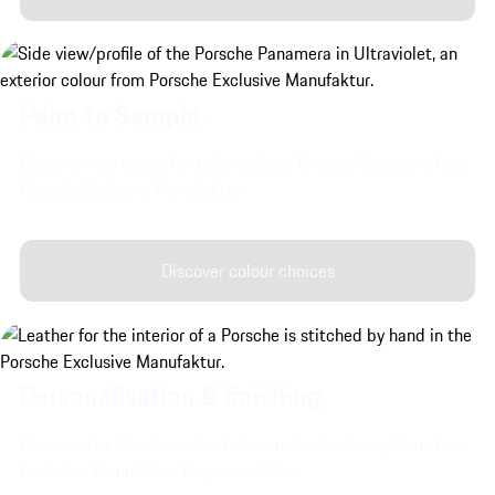
Paint to Sample.
Discover very special exterior colours for your Panamera from
Porsche Exclusive Manufaktur.
Discover colour choices
Personalisation & finishing.
Discover the interior and exterior customisation options from
Exclusive Manufaktur for your vehicle.