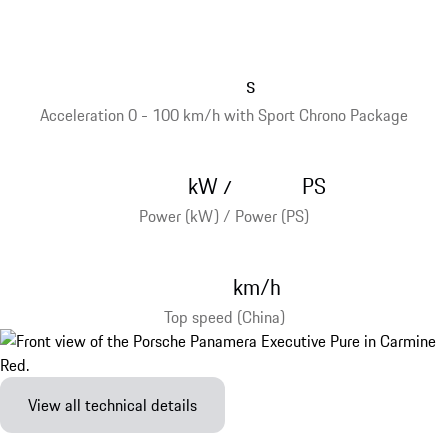
s
Acceleration 0 - 100 km/h with Sport Chrono Package
kW
PS
/
Power (kW) / Power (PS)
km/h
Top speed (China)
View all technical details