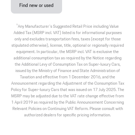
Find new or used
1
Any Manufacturer's Suggested Retail Price including Value
Added Tax (MSRP incl. VAT) listed is for informational purposes
only and excludes transportation fees, taxes (except for those
stipulated otherwise), license, title, optional or regionally required
equipment. In particular, the MSRP incl. VAT is exclusive the
additional consumption tax as required by the Notice regarding
the Additional Levy of Consumption Tax on Super-luxury Cars,
issued by the Ministry of Finance and State Administration of
Taxation and effective from 1 December 2016, and the
Announcement regarding the Adjustment of the Consumption Tax
Policy for Super-luxury Cars that was issued on 17 July 2025. The
MSRP may be adjusted due to the VAT rate change effective from
1 April 2019 as required by the Public Announcement Concerning
Relevant Policies on Continuing VAT Reform. Please consult with
authorized dealers for specific pricing information.