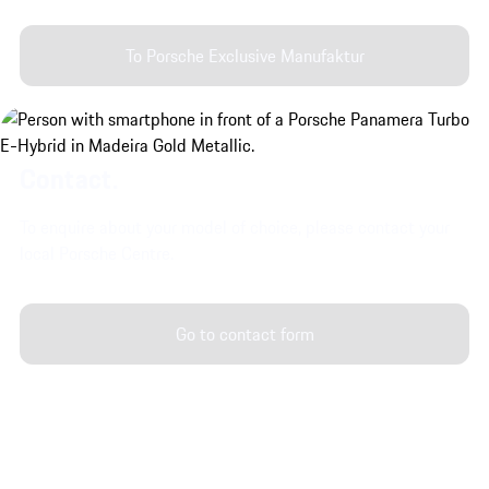
To Porsche Exclusive Manufaktur
Contact.
To enquire about your model of choice, please contact your
local Porsche Centre.
Go to contact form