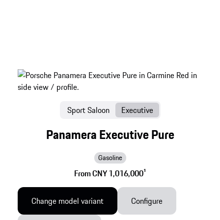
Sport Saloon
Executive
Panamera Executive Pure
Gasoline
From CNY 1,016,000
1
Change model variant
Configure