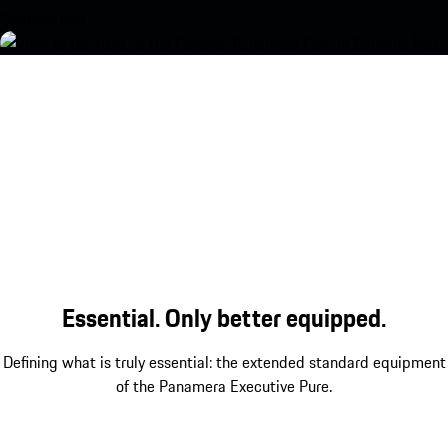
Essential. Only better equipped.
Defining what is truly essential: the extended standard equipment
of the Panamera Executive Pure.