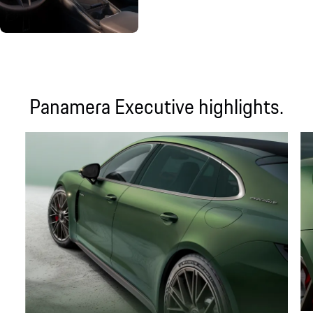
Panamera Executive highlights.