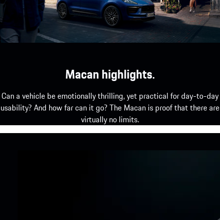
Macan highlights.
Can a vehicle be emotionally thrilling, yet practical for day-to-day
usability? And how far can it go? The Macan is proof that there are
virtually no limits.