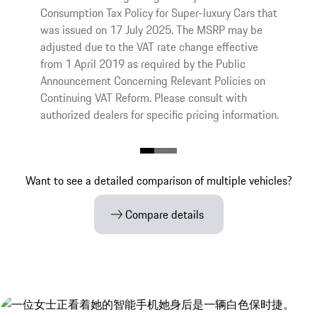
Consumption Tax Policy for Super-luxury Cars that
was issued on 17 July 2025. The MSRP may be
adjusted due to the VAT rate change effective
from 1 April 2019 as required by the Public
Announcement Concerning Relevant Policies on
Continuing VAT Reform. Please consult with
authorized dealers for specific pricing information.
Want to see a detailed comparison of multiple vehicles?
Compare details