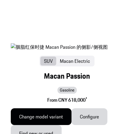
SUV
Macan Electric
Macan Passion
Gasoline
From CNY 618,000
1
Change model variant
Configure
Find new or used