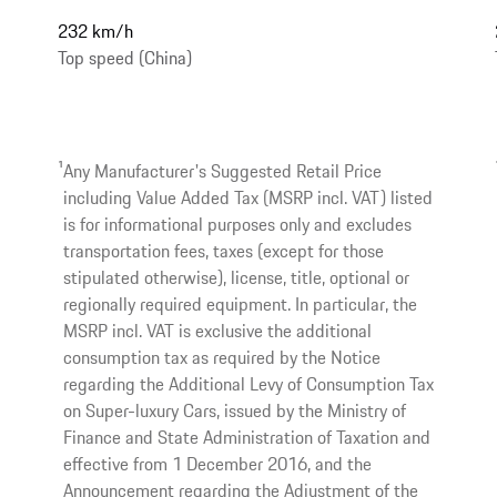
232 km/h
Top speed (China)
1
Any Manufacturer's Suggested Retail Price
including Value Added Tax (MSRP incl. VAT) listed
is for informational purposes only and excludes
transportation fees, taxes (except for those
stipulated otherwise), license, title, optional or
regionally required equipment. In particular, the
MSRP incl. VAT is exclusive the additional
consumption tax as required by the Notice
regarding the Additional Levy of Consumption Tax
on Super-luxury Cars, issued by the Ministry of
Finance and State Administration of Taxation and
effective from 1 December 2016, and the
Announcement regarding the Adjustment of the