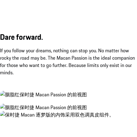
Dare forward.
If you follow your dreams, nothing can stop you. No matter how
rocky the road may be. The Macan Passion is the ideal companion
for those who want to go further. Because limits only exist in our
minds.