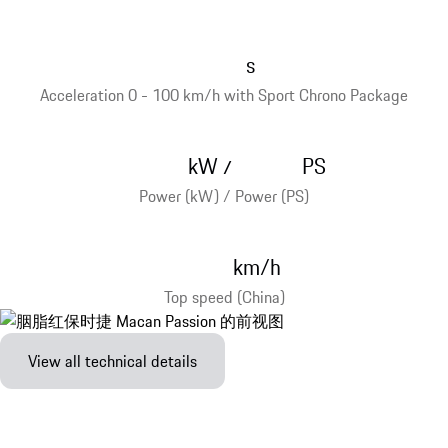
s
Acceleration 0 - 100 km/h with Sport Chrono Package
kW
PS
/
Power (kW) / Power (PS)
km/h
Top speed (China)
View all technical details