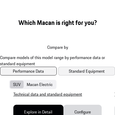
Which Macan is right for you?
Compare by
Performance Data
Standard Equipment
SUV
Macan Electric
Technical data and standard equipment
Explore in Detail
Configure