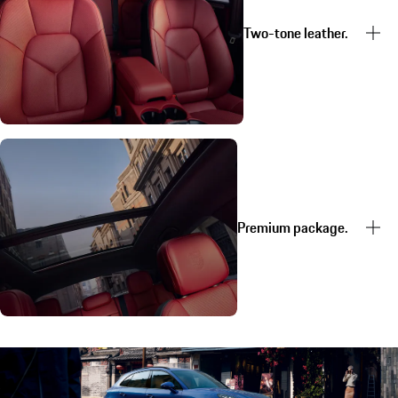
Two-tone leather.
Premium package.