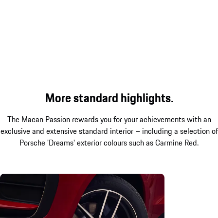
More standard highlights.
The Macan Passion rewards you for your achievements with an
exclusive and extensive standard interior – including a selection of
Porsche 'Dreams' exterior colours such as Carmine Red.