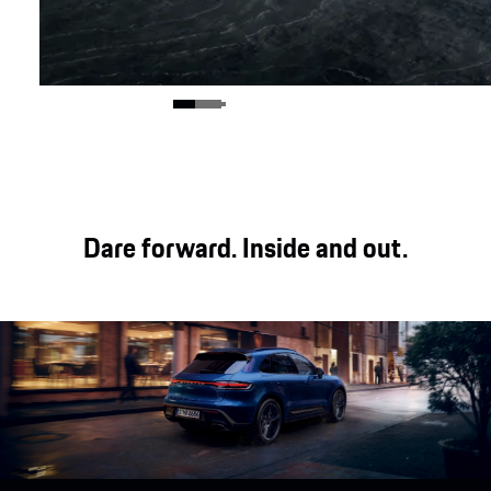
Dare forward. Inside and out.
Exterior.
show more