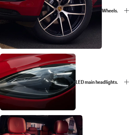
Wheels.
LED main headlights.