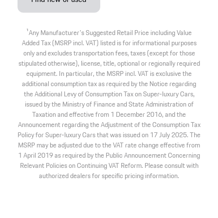
1
Any Manufacturer's Suggested Retail Price including Value
Added Tax (MSRP incl. VAT) listed is for informational purposes
only and excludes transportation fees, taxes (except for those
stipulated otherwise), license, title, optional or regionally required
equipment. In particular, the MSRP incl. VAT is exclusive the
additional consumption tax as required by the Notice regarding
the Additional Levy of Consumption Tax on Super-luxury Cars,
issued by the Ministry of Finance and State Administration of
Taxation and effective from 1 December 2016, and the
Announcement regarding the Adjustment of the Consumption Tax
Policy for Super-luxury Cars that was issued on 17 July 2025. The
MSRP may be adjusted due to the VAT rate change effective from
1 April 2019 as required by the Public Announcement Concerning
Relevant Policies on Continuing VAT Reform. Please consult with
authorized dealers for specific pricing information.