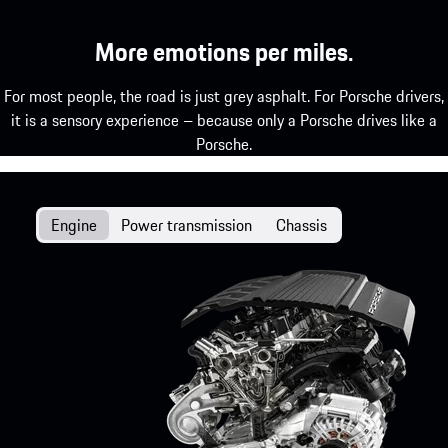
More emotions per miles.
For most people, the road is just grey asphalt. For Porsche drivers,
it is a sensory experience – because only a Porsche drives like a
Porsche.
Engine
Power transmission
Chassis