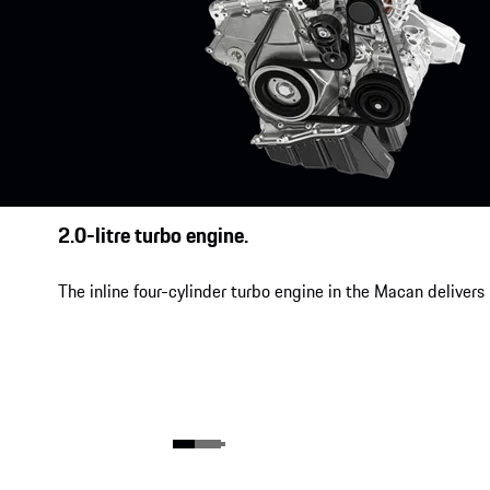
2.0-litre turbo engine.
The inline four-cylinder turbo engine in the Macan delivers