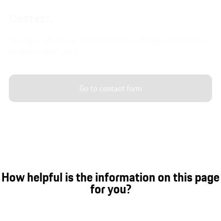
Contact.
To enquire about your model of choice, please contact your
local Porsche Centre.
Go to contact form
How helpful is the information on this page
for you?