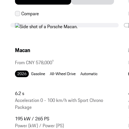
Macan
From CNY 578,000
1
2026
Gasoline
All-Wheel Drive
Automatic
6.2 s
Acceleration 0 - 100 km/h with Sport Chrono
Package
195 kW / 265 PS
Power (kW) / Power (PS)