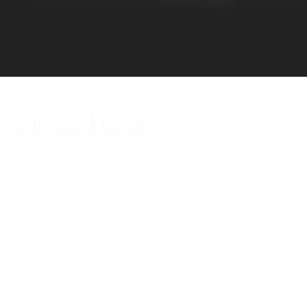
Exclusive Macan.